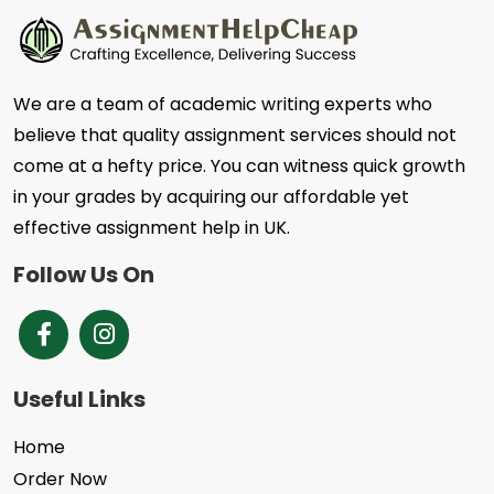
We are a team of academic writing experts who
believe that quality assignment services should not
come at a hefty price. You can witness quick growth
in your grades by acquiring our affordable yet
effective assignment help in UK.
Follow Us On
Brands Facebook
Instagram
Useful Links
Home
Order Now