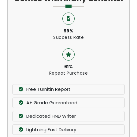
99%
Success Rate
61%
Repeat Purchase
Free Turnitin Report
A+ Grade Guaranteed
Dedicated HND Writer
Lightning Fast Delivery