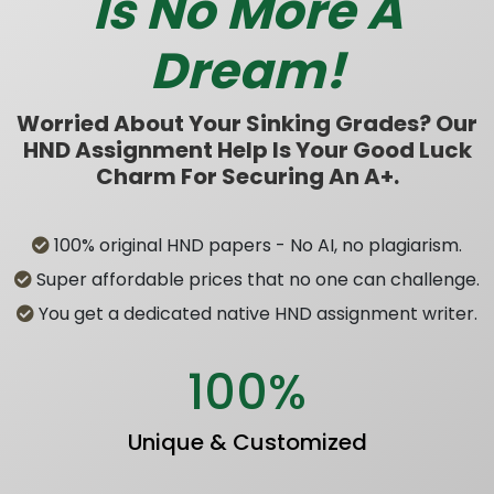
Is No More A
Dream!
Worried About Your Sinking Grades? Our
HND Assignment Help Is Your Good Luck
Charm For Securing An A+.
100% original HND papers - No AI, no plagiarism.
Super affordable prices that no one can challenge.
You get a dedicated native HND assignment writer.
100%
Unique & Customized