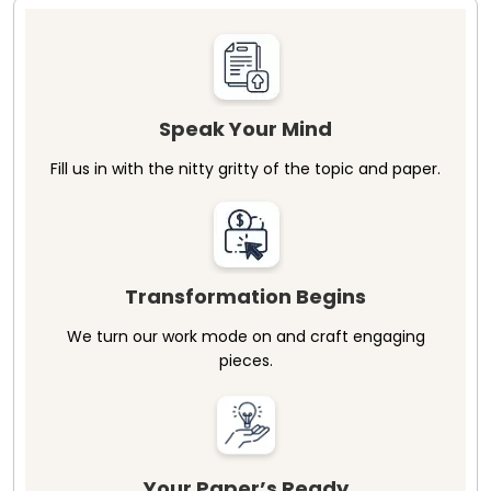
Speak Your Mind
Fill us in with the nitty gritty of the topic and paper.
Transformation Begins
We turn our work mode on and craft engaging
pieces.
Your Paper’s Ready