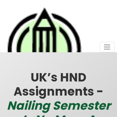
UK’s HND
Assignments -
Nailing Semester