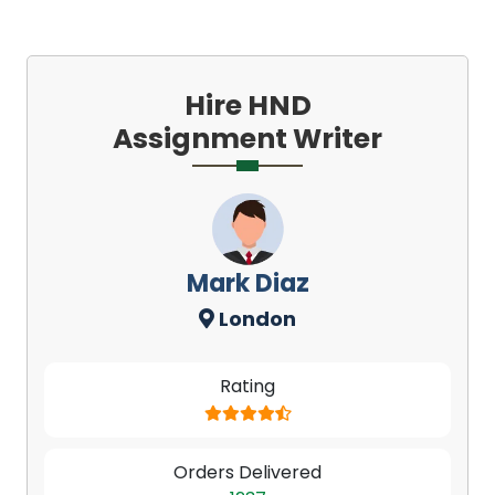
Hire HND
Assignment Writer
Mark Diaz
London
Rating
Orders Delivered