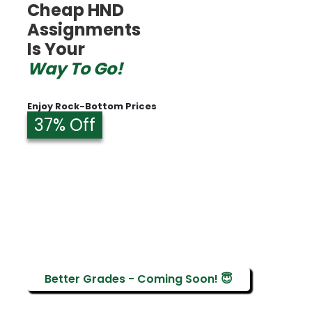
Cheap HND
Assignments
Is Your
Way To Go!
Enjoy Rock-Bottom Prices
37% Off
Better Grades - Coming Soon! 😇