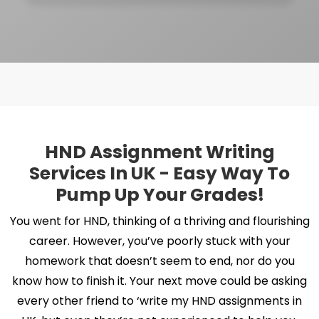
HND Assignment Writing
Services In UK - Easy Way To
Pump Up Your Grades!
You went for HND, thinking of a thriving and flourishing
career. However, you’ve poorly stuck with your
homework that doesn’t seem to end, nor do you
know how to finish it. Your next move could be asking
every other friend to ‘write my HND assignments in