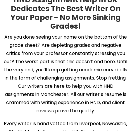
Dedicates The Best Writer On
Your Paper - No More Sinking
Grades!
Are you done seeing your name on the bottom of the
grade sheet? Are depleting grades and negative
critics from your professor constantly stressing you
out? The worst part is that this doesn’t end here. Until
the very end, you’ll keep getting academic curveballs
in the form of challenging assignments. Stop fretting.
Our writers are here to help you with HND
assignments in Manchester. All our writer’s resume is
crammed with writing experience in HND, and client
reviews prove the quality.
Every writer is hand vetted from Liverpool, Newcastle,