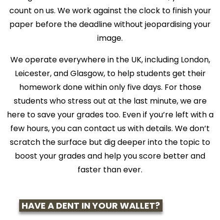
count on us. We work against the clock to finish your
paper before the deadline without jeopardising your
image.
We operate everywhere in the UK, including London,
Leicester, and Glasgow, to help students get their
homework done within only five days. For those
students who stress out at the last minute, we are
here to save your grades too. Even if you’re left with a
few hours, you can contact us with details. We don’t
scratch the surface but dig deeper into the topic to
boost your grades and help you score better and
faster than ever.
HAVE A DENT IN YOUR WALLET?