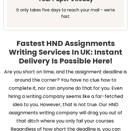
It only takes five days to reach your mail - we’re
fast.
Fastest HND Assignments
Writing Services In UK: Instant
Delivery Is Possible Here!
Are you short on time, and the assignment deadline is
around the corner? You have no clue how to
complete it, nor can anyone do that for you. Even
hiring a writing company seems like a far-fetched
idea to you. However, that is not true. Our HND
assignments writing company will drag you out of
that ditch where you only fail your courses.
Regardless of how short the deadline is, you can