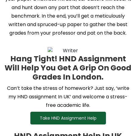
and hunt down any part that doesn’t reach the
benchmark. In the end, you’ll get a meticulously
written and spruced-up paper to gather the best
grades from your professor and pat on the back.
Hang Tight! HND Assignment
Will Help You Get A Grip On Good
Grades In London.
Can’t take the stress of homework? Just say, ‘write
my HND assignment In UK’ and welcome a stress-
free academic life.
Take HND Assignment Help
HND Assignment Help In UK