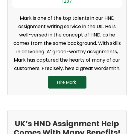
1237
Mark is one of the top talents in our HND
assignment writing service in the UK. He is
well-versed in the concept of HND, as he
comes from the same background. With skills
in delivering ‘A’ grade-worthy assignments,
Mark has captured the hearts of many of our
customers. Precisely, he’s a great wordsmith.
Hire Mark
UK’s HND Assignment Help
Comes With Many Benefits!