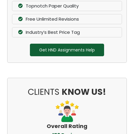
Topnotch Paper Quality
Free Unlimited Revisions
Industry’s Best Price Tag
Get HND Assignments Help
CLIENTS
KNOW US!
Overall Rating