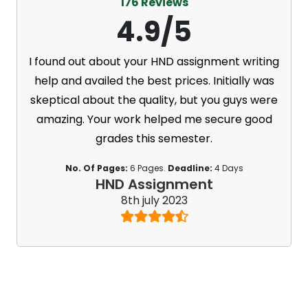
176 Reviews
4.9/5
I found out about your HND assignment writing
help and availed the best prices. Initially was
skeptical about the quality, but you guys were
amazing. Your work helped me secure good
grades this semester.
No. Of Pages:
6 Pages.
Deadline:
4 Days
HND Assignment
8th july 2023