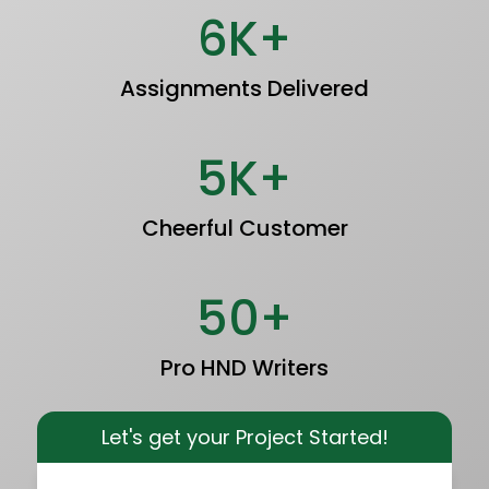
6K+
Assignments Delivered
5K+
Cheerful Customer
50+
Pro HND Writers
Let's get your Project Started!