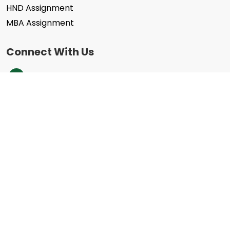
HND Assignment
MBA Assignment
Connect With Us
+44 203 332 0848
info@assignmenthelpcheap.co.uk
We Accept