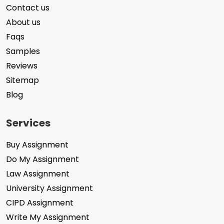
Contact us
About us
Faqs
Samples
Reviews
Sitemap
Blog
Services
Buy Assignment
Do My Assignment
Law Assignment
University Assignment
CIPD Assignment
Write My Assignment