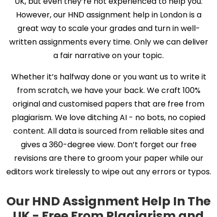
UK, but even they’re not experienced to help you.
However, our HND assignment help in London is a
great way to scale your grades and turn in well-
written assignments every time. Only we can deliver
a fair narrative on your topic.
Whether it’s halfway done or you want us to write it
from scratch, we have your back. We craft 100%
original and customised papers that are free from
plagiarism. We love ditching AI - no bots, no copied
content. All data is sourced from reliable sites and
gives a 360-degree view. Don’t forget our free
revisions are there to groom your paper while our
editors work tirelessly to wipe out any errors or typos.
Our HND Assignment Help In The
UK - Free From Plagiarism and