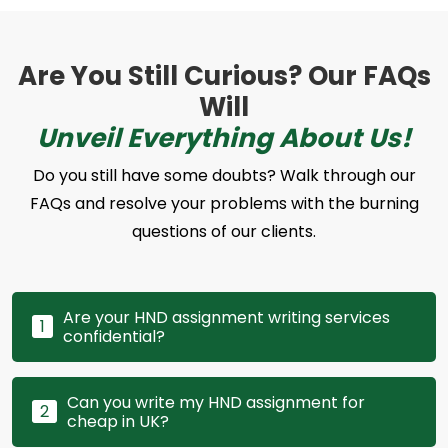
Are You Still Curious? Our FAQs
Will
Unveil Everything About Us!
Do you still have some doubts? Walk through our
FAQs and resolve your problems with the burning
questions of our clients.
Are your HND assignment writing services
1
confidential?
Can you write my HND assignment for
2
cheap in UK?