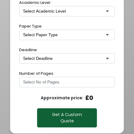
Academic Level :
Paper Type:
Deadline:
Number of Pages:
£
0
Approximate price:
Get A Custom
Quote