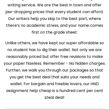
writing service. We are the best in town and offer
jaw-dropping prices that every student can afford.
Our writers help you skip to the best part, where
there’s no academic stress, and your name comes
first on the grade sheet.
Unlike others, we have kept our super affordable so
no student has to dig their wallet. Not only we are
reasonably priced but offer free revisions to make
your paper flawless. Remember - No hidden charges.
Further, we walk you through our packages so that
you get the best deal that suits your needs and
wallet. For bargain and freebie lovers, our HND
assignment help cheap is a hundred cent per cent
steal deal!