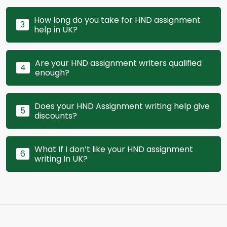
How long do you take for HND assignment
3
help in UK?
Are your HND assignment writers qualified
4
enough?
Does your HND Assignment writing help give
5
discounts?
What If I don’t like your HND assignment
6
writing In UK?