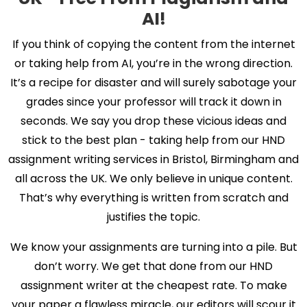
AI!
If you think of copying the content from the internet
or taking help from AI, you’re in the wrong direction.
It’s a recipe for disaster and will surely sabotage your
grades since your professor will track it down in
seconds. We say you drop these vicious ideas and
stick to the best plan - taking help from our HND
assignment writing services in Bristol, Birmingham and
all across the UK. We only believe in unique content.
That’s why everything is written from scratch and
justifies the topic.
We know your assignments are turning into a pile. But
don’t worry. We get that done from our HND
assignment writer at the cheapest rate. To make
your paper a flawless miracle, our editors will scour it