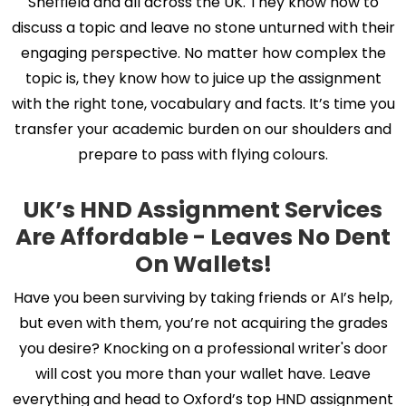
Sheffield and all across the UK. They know how to
discuss a topic and leave no stone unturned with their
engaging perspective. No matter how complex the
topic is, they know how to juice up the assignment
with the right tone, vocabulary and facts. It’s time you
transfer your academic burden on our shoulders and
prepare to pass with flying colours.
UK’s HND Assignment Services
Are Affordable - Leaves No Dent
On Wallets!
Have you been surviving by taking friends or AI’s help,
but even with them, you’re not acquiring the grades
you desire? Knocking on a professional writer's door
will cost you more than your wallet have. Leave
everything and head to Oxford’s top HND assignment