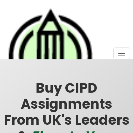
Buy CIPD
Assignments
From UK's Leaders