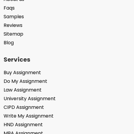
Faqs
Samples
Reviews
Sitemap
Blog
Services
Buy Assignment
Do My Assignment
Law Assignment
University Assignment
CIPD Assignment
Write My Assignment
HND Assignment
MBA Assignment