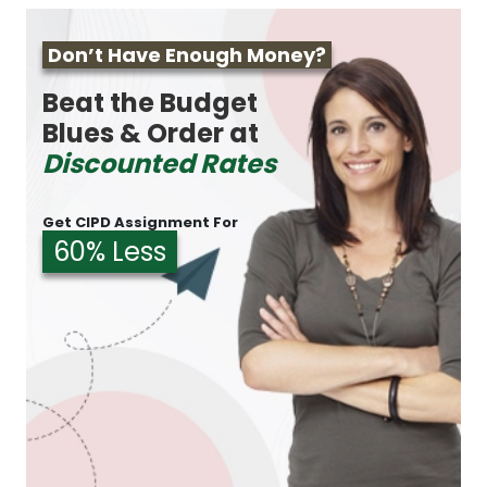
Don’t Have Enough Money?
Beat the Budget
Blues & Order at
Discounted Rates
Get CIPD Assignment For
60% Less