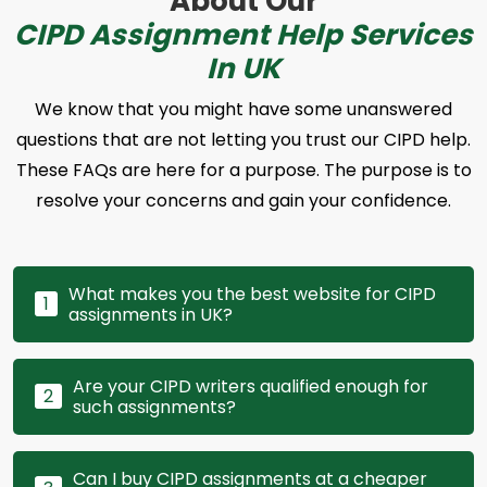
About Our
CIPD Assignment Help Services
In UK
We know that you might have some unanswered
questions that are not letting you trust our CIPD help.
These FAQs are here for a purpose. The purpose is to
resolve your concerns and gain your confidence.
What makes you the best website for CIPD
1
assignments in UK?
Are your CIPD writers qualified enough for
2
such assignments?
Can I buy CIPD assignments at a cheaper