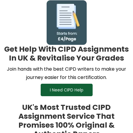
Get Help With CIPD Assignments
In UK & Revitalise Your Grades
Join hands with the best CIPD writers to make your
journey easier for this certification.
I Need CIPD Help
UK's Most Trusted CIPD
Assignment Service That
Promises 100% Original &