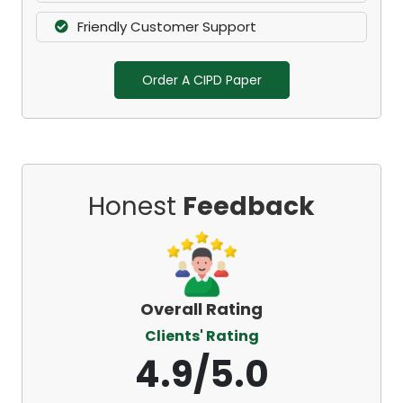
Friendly Customer Support
Order A CIPD Paper
Honest
Feedback
Overall Rating
Clients' Rating
4.9/5.0