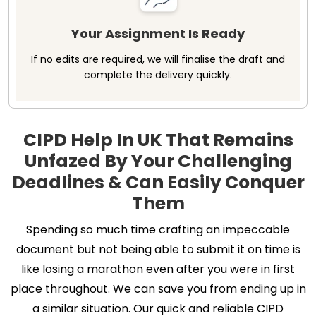
Your Assignment Is Ready
If no edits are required, we will finalise the draft and
complete the delivery quickly.
CIPD Help In UK That Remains
Unfazed By Your Challenging
Deadlines & Can Easily Conquer
Them
Spending so much time crafting an impeccable
document but not being able to submit it on time is
like losing a marathon even after you were in first
place throughout. We can save you from ending up in
a similar situation. Our quick and reliable CIPD