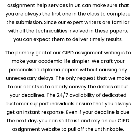
assignment help services in UK can make sure that
you are always the first one in the class to complete
the submission. Since our expert writers are familiar
with all the technicalities involved in these papers,
you can expect them to deliver timely results.
The primary goal of our CIPD assignment writing is to
make your academic life simpler. We craft your
personalised diploma papers without causing any
unnecessary delays. The only request that we make
to our clients is to clearly convey the details about
your deadlines. The 24/7 availability of dedicated
customer support individuals ensure that you always
get an instant response. Even if your deadline is due
the next day, you can still trust and rely on our CIPD
assignment website to pull off the unthinkable.