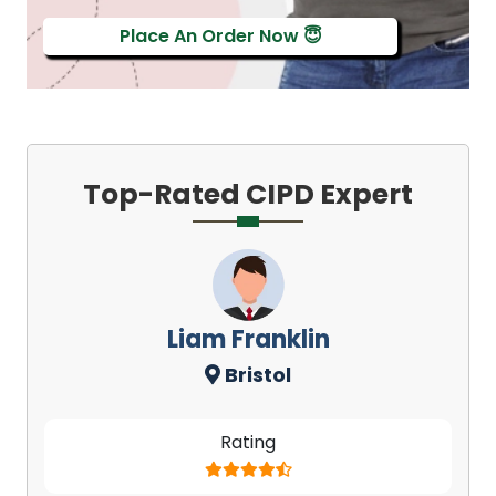
Place An Order Now 😇
Top-Rated CIPD Expert
Liam Franklin
Bristol
Rating