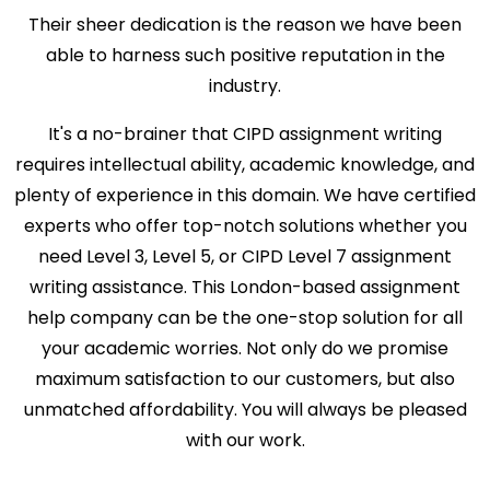
Their sheer dedication is the reason we have been
able to harness such positive reputation in the
industry.
It's a no-brainer that CIPD assignment writing
requires intellectual ability, academic knowledge, and
plenty of experience in this domain. We have certified
experts who offer top-notch solutions whether you
need Level 3, Level 5, or CIPD Level 7 assignment
writing assistance. This London-based assignment
help company can be the one-stop solution for all
your academic worries. Not only do we promise
maximum satisfaction to our customers, but also
unmatched affordability. You will always be pleased
with our work.