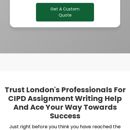
Get A Custom
Quote
Trust London's Professionals For
CIPD Assignment Writing Help
And Ace Your Way Towards
Success
Just right before you think you have reached the