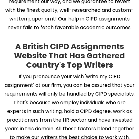
requirement our way, and we guarantee to revert
with the finest quality, well-researched and custom-
written paper on it! Our help in CIPD assignments
never fails to fetch favorable academic outcomes.
A British CIPD Assignments
Website That Has Gathered
Country's Top Writers
If you pronounce your wish 'write my CIPD
assignment' at our firm, you can be assured that your
requirements will only be handled by CIPD specialists.
That's because we employ individuals who are
experts in such writing, hold a CIPD degree, work as
practitioners from the HR sector and have invested
years in this domain. All these factors blend together
to make our writers the best choice to work with.