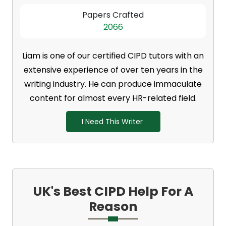
Papers Crafted
2066
Liam is one of our certified CIPD tutors with an
extensive experience of over ten years in the
writing industry. He can produce immaculate
content for almost every HR-related field.
I Need This Writer
UK's Best CIPD Help For A
Reason