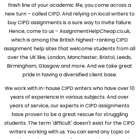
finish line of your academic life, you come across a
new turn – called CIPD. And relying on local writers to
buy CIPD assignments is a sure way to invite failure.
Hence, come to us – AssignmentHelpCheap.co.uk,
which is among the British highest-ranking CIPD
assignment help sites that welcome students from all
over the UK like, London, Manchester, Bristol, Leeds,
Birmingham, Glasgow and more. And we take great
pride in having a diversified client base.
We work with in-house CIPD writers who have over 10
years of experience in various subjects. And over
years of service, our experts in CIPD assignments
have proven to be a great rescue for struggling
students. The term 'difficult' doesn't exist for the CIPD
writers working with us. You can send any topic or