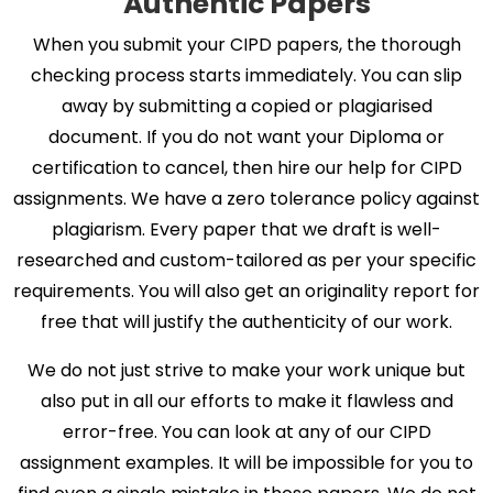
Authentic Papers
When you submit your CIPD papers, the thorough
checking process starts immediately. You can slip
away by submitting a copied or plagiarised
document. If you do not want your Diploma or
certification to cancel, then hire our help for CIPD
assignments. We have a zero tolerance policy against
plagiarism. Every paper that we draft is well-
researched and custom-tailored as per your specific
requirements. You will also get an originality report for
free that will justify the authenticity of our work.
We do not just strive to make your work unique but
also put in all our efforts to make it flawless and
error-free. You can look at any of our CIPD
assignment examples. It will be impossible for you to