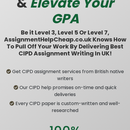
&
Elevate Your
GPA
Be it Level 3, Level 5 Or Level 7,
AssignmentHelpCheap.co.uk Knows How
To Pull Off Your Work By Delivering Best
CIPD Assignment Writing In UK!
Get CIPD assignment services from British native
writers
Our CIPD help promises on-time and quick
deliveries
Every CIPD paper is custom-written and well-
researched