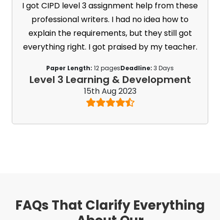
I got CIPD level 3 assignment help from these
professional writers. I had no idea how to
explain the requirements, but they still got
everything right. I got praised by my teacher.
Paper Length:
12 pages
Deadline:
3 Days
Level 3 Learning & Development
15th Aug 2023
FAQs That Clarify Everything