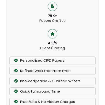
75K+
Papers Crafted
4.9/5
Clients' Rating
Personalised CIPD Papers
Refined Work Free From Errors
Knowledgeable & Qualified Writers
Quick Turnaround Time
Free Edits & No Hidden Charges