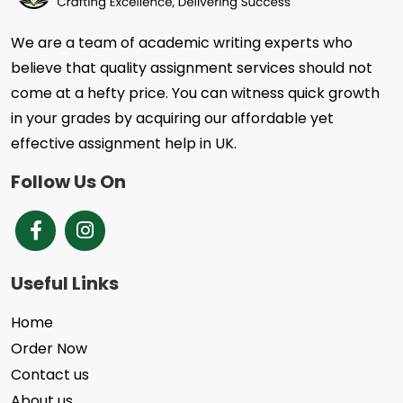
We are a team of academic writing experts who
believe that quality assignment services should not
come at a hefty price. You can witness quick growth
in your grades by acquiring our affordable yet
effective assignment help in UK.
Follow Us On
Brands Facebook
Instagram
Useful Links
Home
Order Now
Contact us
About us