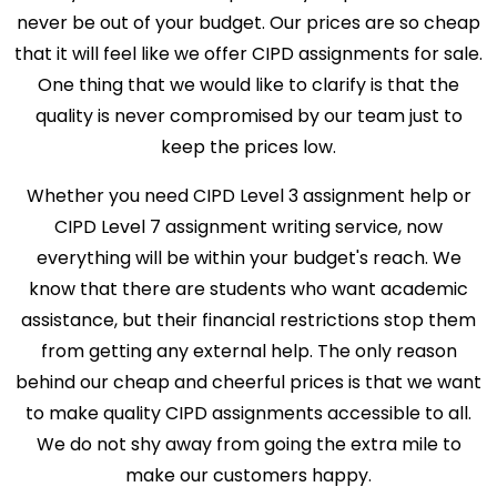
never be out of your budget. Our prices are so cheap
that it will feel like we offer CIPD assignments for sale.
One thing that we would like to clarify is that the
quality is never compromised by our team just to
keep the prices low.
Whether you need CIPD Level 3 assignment help or
CIPD Level 7 assignment writing service, now
everything will be within your budget's reach. We
know that there are students who want academic
assistance, but their financial restrictions stop them
from getting any external help. The only reason
behind our cheap and cheerful prices is that we want
to make quality CIPD assignments accessible to all.
We do not shy away from going the extra mile to
make our customers happy.