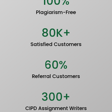
100%
Plagiarism-Free
80K+
Satisfied Customers
60%
Referral Customers
300+
CIPD Assignment Writers