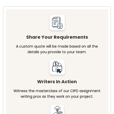
Share Your Requirements
A custom quote will be made based on all the
details you provide to your team.
Writers In Action
Witness the masterclass of our CIPD assignment
writing pros as they work on your project.