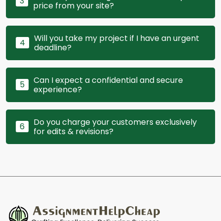
3
price from your site?
Will you take my project if I have an urgent
4
deadline?
Can I expect a confidential and secure
5
experience?
Do you charge your customers exclusively
6
for edits & revisions?