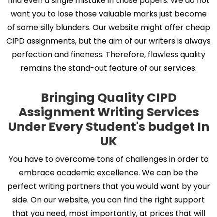
find even a single mistake in those papers. We do not
want you to lose those valuable marks just become
of some silly blunders. Our website might offer cheap
CIPD assignments, but the aim of our writers is always
perfection and fineness. Therefore, flawless quality
remains the stand-out feature of our services.
Bringing Quality CIPD
Assignment Writing Services
Under Every Student's budget In
UK
You have to overcome tons of challenges in order to
embrace academic excellence. We can be the
perfect writing partners that you would want by your
side. On our website, you can find the right support
that you need, most importantly, at prices that will