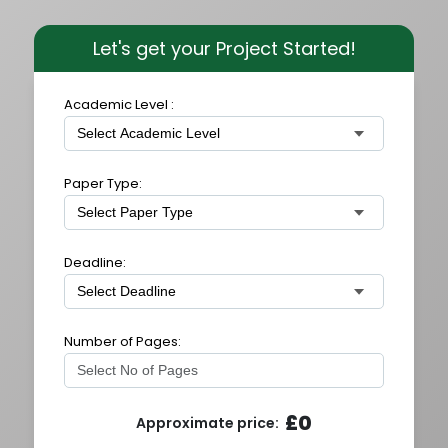
Let's get your Project Started!
Academic Level :
Paper Type:
Deadline:
Number of Pages:
£
0
Approximate price: