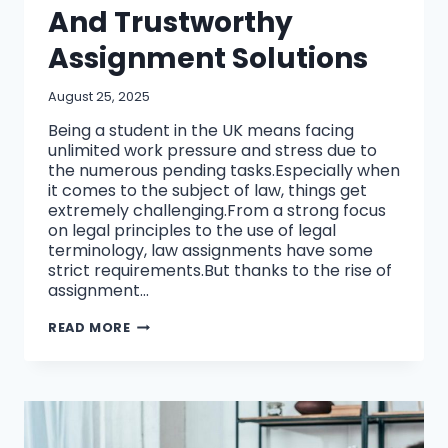
And Trustworthy
Assignment Solutions
August 25, 2025
Being a student in the UK means facing
unlimited work pressure and stress due to
the numerous pending tasks.Especially when
it comes to the subject of law, things get
extremely challenging.From a strong focus
on legal principles to the use of legal
terminology, law assignments have some
strict requirements.But thanks to the rise of
assignment…
HOW
READ MORE
UK
STUDENTS
CAN
SELECT
AN
AFFORDABLE
AND