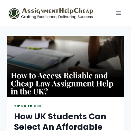
Skip
to
content
TIPS & TRICKS
How UK Students Can
Select An Affordable