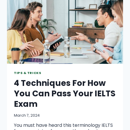
TRUSTWORTHY
ASSIGNMENT
SOLUTIONS
TIPS & TRICKS
4 Techniques For How
You Can Pass Your IELTS
Exam
March 7, 2024
You must have heard this terminology IELTS